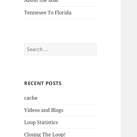
About the Boat
Tennesee To Florida
Search
for:
RECENT POSTS
cache
Videos and Blogs
Loop Statistics
Closing The Loop!