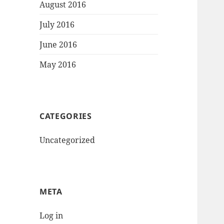
August 2016
July 2016
June 2016
May 2016
CATEGORIES
Uncategorized
META
Log in