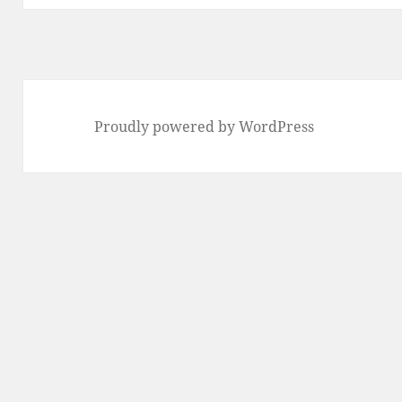
Proudly powered by WordPress