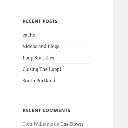
RECENT POSTS
cache
Videos and Blogs
Loop Statistics
Closing The Loop!
South Portland
RECENT COMMENTS
Tom Williams
on
The Down