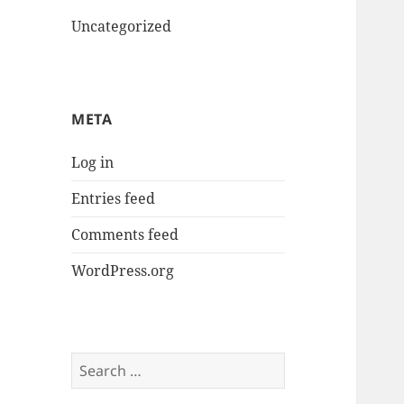
Uncategorized
META
Log in
Entries feed
Comments feed
WordPress.org
Search
for: