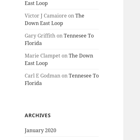
East Loop
Victor J Camaiore
on
The
Down East Loop
Gary Griffith
on
Tennesee To
Florida
Marie Clampet
on
The Down
East Loop
Carl E Godman
on
Tennesee To
Florida
ARCHIVES
January 2020