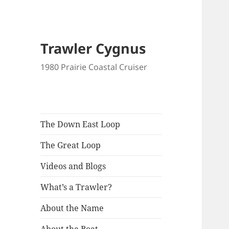
Trawler Cygnus
1980 Prairie Coastal Cruiser
The Down East Loop
The Great Loop
Videos and Blogs
What’s a Trawler?
About the Name