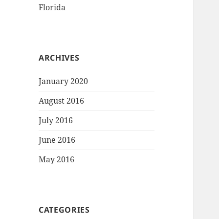
Florida
ARCHIVES
January 2020
August 2016
July 2016
June 2016
May 2016
CATEGORIES