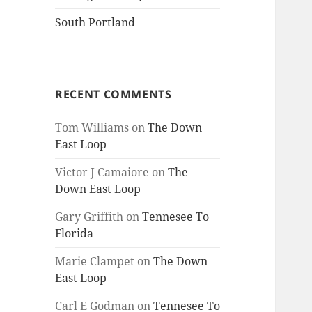
South Portland
RECENT COMMENTS
Tom Williams
on
The Down
East Loop
Victor J Camaiore
on
The
Down East Loop
Gary Griffith
on
Tennesee To
Florida
Marie Clampet
on
The Down
East Loop
Carl E Godman
on
Tennesee To