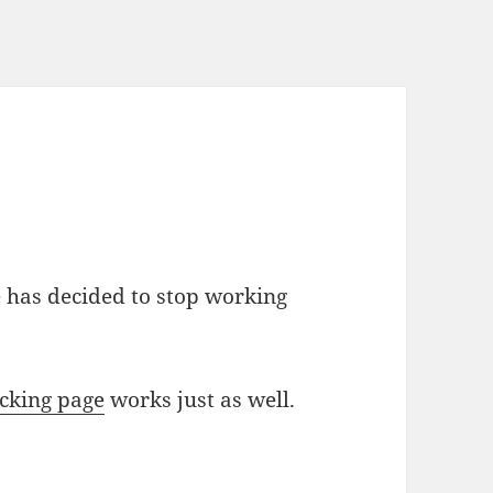
 has decided to stop working
cking page
works just as well.