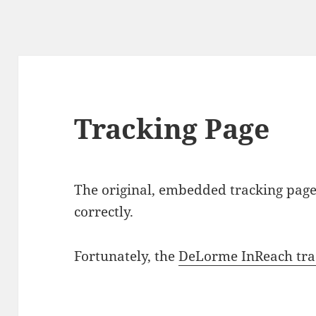
Tracking Page
The original, embedded tracking page
correctly.
Fortunately, the
DeLorme InReach tra