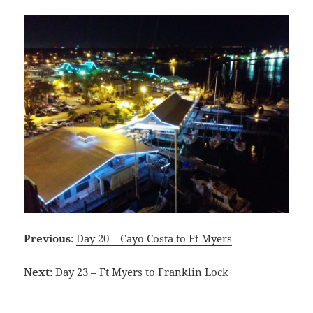
Previous
:
Day 20 – Cayo Costa to Ft Myers
Next
:
Day 23 – Ft Myers to Franklin Lock