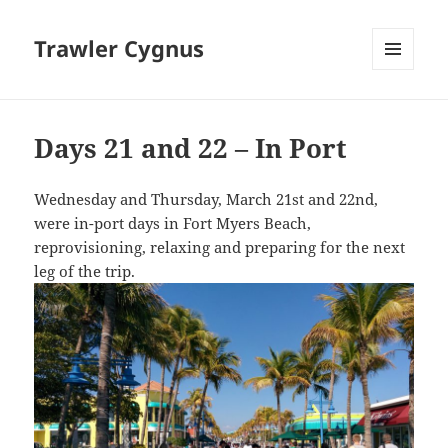
Trawler Cygnus
MENU
AND
WIDGETS
Days 21 and 22 – In Port
Wednesday and Thursday, March 21st and 22nd,
were in-port days in Fort Myers Beach,
reprovisioning, relaxing and preparing for the next
leg of the trip.