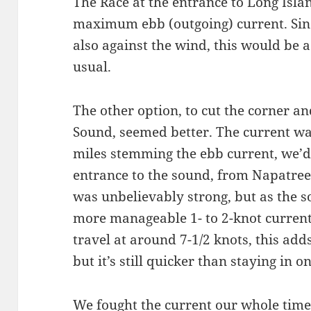
The Race at the entrance to Long Isla
maximum ebb (outgoing) current. Sinc
also against the wind, this would be a
usual.
The other option, to cut the corner an
Sound, seemed better. The current was 
miles stemming the ebb current, we’d s
entrance to the sound, from Napatree 
was unbelievably strong, but as the
more manageable 1- to 2-knot current
travel at around 7-1/2 knots, this adds 
but it’s still quicker than staying in o
We fought the current our whole time