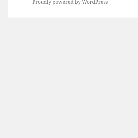
Proudly powered by WordPress