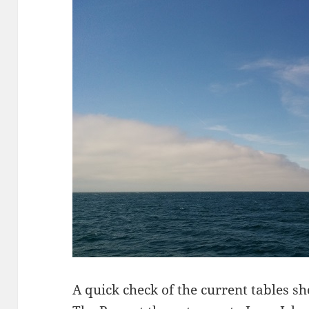
A quick check of the current tables s