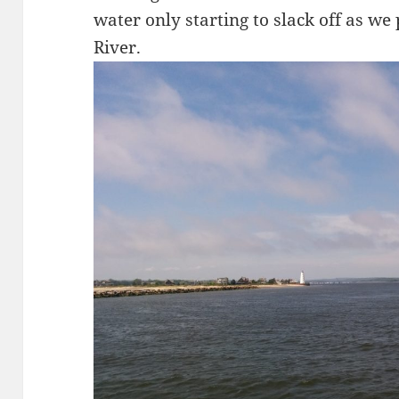
water only starting to slack off as we
River.