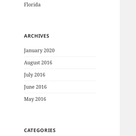
Florida
ARCHIVES
January 2020
August 2016
July 2016
June 2016
May 2016
CATEGORIES