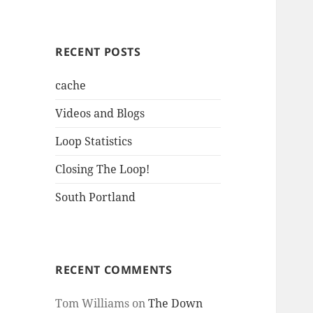
RECENT POSTS
cache
Videos and Blogs
Loop Statistics
Closing The Loop!
South Portland
RECENT COMMENTS
Tom Williams
on
The Down