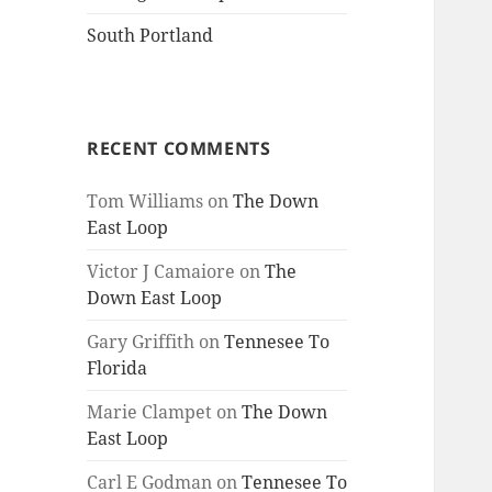
South Portland
RECENT COMMENTS
Tom Williams
on
The Down
East Loop
Victor J Camaiore
on
The
Down East Loop
Gary Griffith
on
Tennesee To
Florida
Marie Clampet
on
The Down
East Loop
Carl E Godman
on
Tennesee To