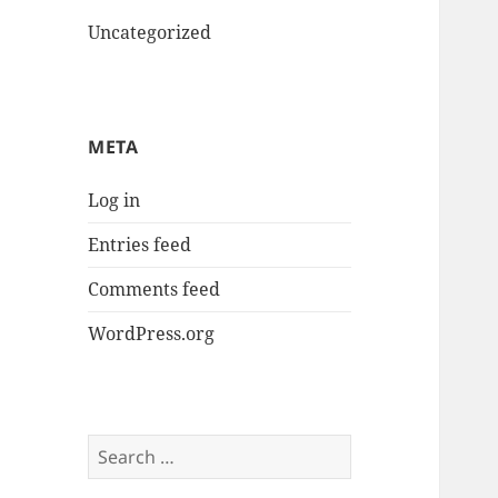
Uncategorized
META
Log in
Entries feed
Comments feed
WordPress.org
Search
for: