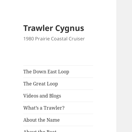
Trawler Cygnus
1980 Prairie Coastal Cruiser
The Down East Loop
The Great Loop
Videos and Blogs
What’s a Trawler?
About the Name