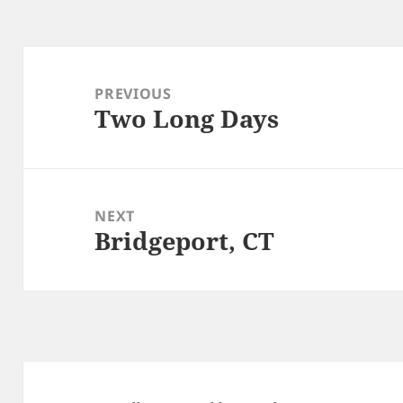
Post
navigation
PREVIOUS
Two Long Days
Previous
post:
NEXT
Bridgeport, CT
Next
post: