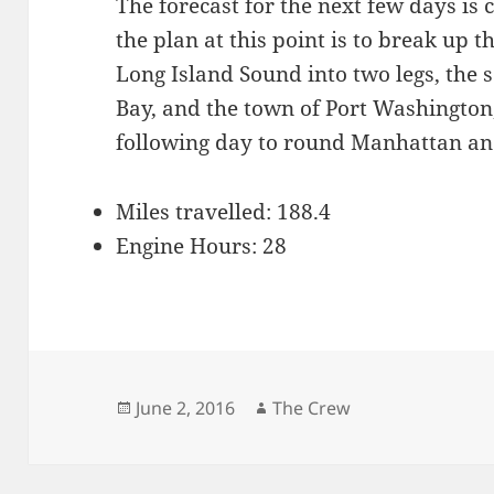
The forecast for the next few days is 
the plan at this point is to break up 
Long Island Sound into two legs, the
Bay, and the town of Port Washington,
following day to round Manhattan an
Miles travelled: 188.4
Engine Hours: 28
Posted
Author
June 2, 2016
The Crew
on