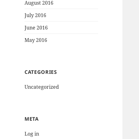
August 2016
July 2016
June 2016
May 2016
CATEGORIES
Uncategorized
META
Log in