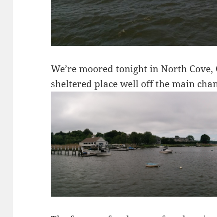
We’re moored tonight in North Cove, 
sheltered place well off the main chan