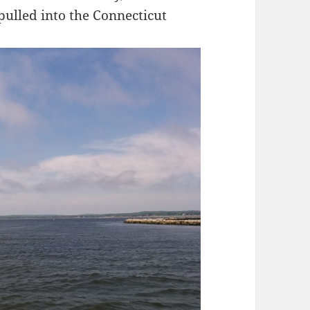
 pulled into the Connecticut