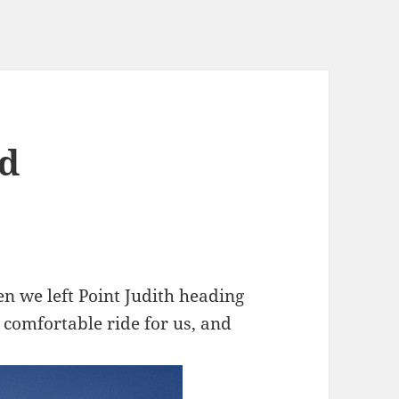
nd
hen we left Point Judith heading
 comfortable ride for us, and