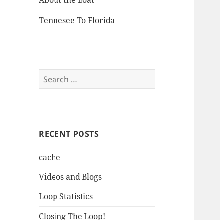
About the Boat
Tennesee To Florida
Search
for:
RECENT POSTS
cache
Videos and Blogs
Loop Statistics
Closing The Loop!