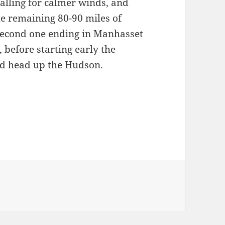
calling for calmer winds, and
the remaining 80-90 miles of
 second one ending in Manhasset
 before starting early the
d head up the Hudson.