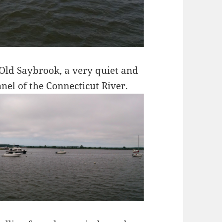
Old Saybrook, a very quiet and
nel of the Connecticut River.