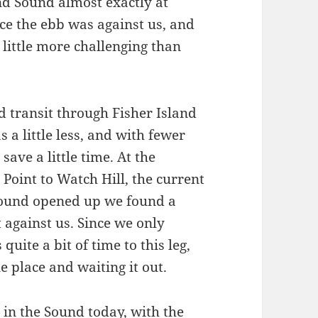
nd Sound almost exactly at
e the ebb was against us, and
 little more challenging than
d transit through Fisher Island
a little less, and with fewer
ave a little time. At the
Point to Watch Hill, the current
 sound opened up we found a
 against us. Since we only
quite a bit of time to this leg,
ne place and waiting it out.
 in the Sound today, with the