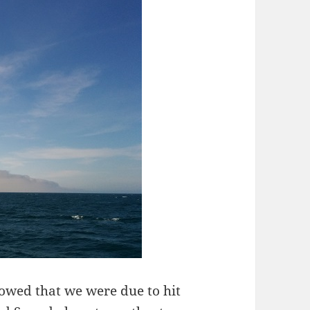
howed that we were due to hit