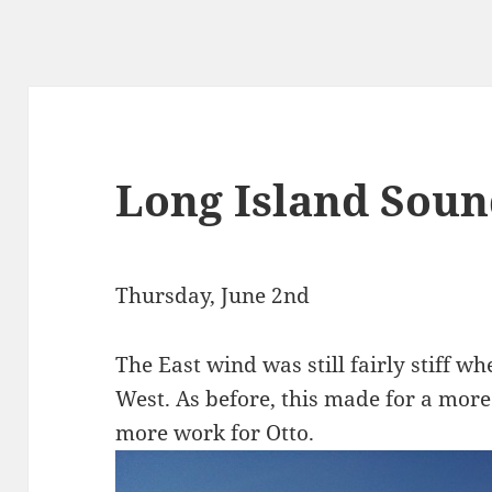
Long Island Sou
Thursday, June 2nd
The East wind was still fairly stiff w
West. As before, this made for a more
more work for Otto.