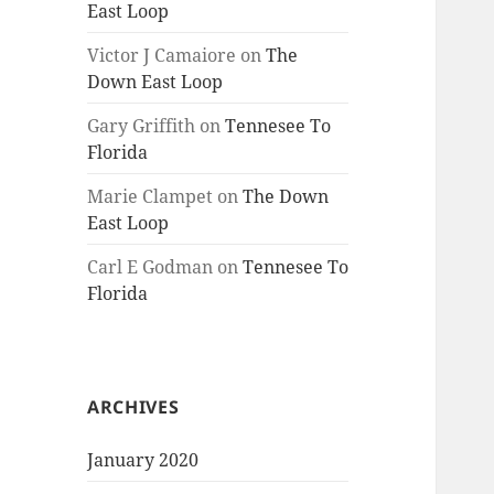
East Loop
Victor J Camaiore
on
The
Down East Loop
Gary Griffith
on
Tennesee To
Florida
Marie Clampet
on
The Down
East Loop
Carl E Godman
on
Tennesee To
Florida
ARCHIVES
January 2020