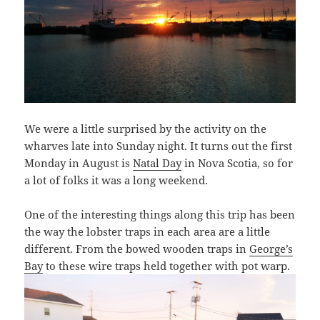
We were a little surprised by the activity on the
wharves late into Sunday night. It turns out the first
Monday in August is
Natal Day
in Nova Scotia, so for
a lot of folks it was a long weekend.
One of the interesting things along this trip has been
the way the lobster traps in each area are a little
different. From the bowed wooden traps in
George’s
Bay
to these wire traps held together with pot warp.