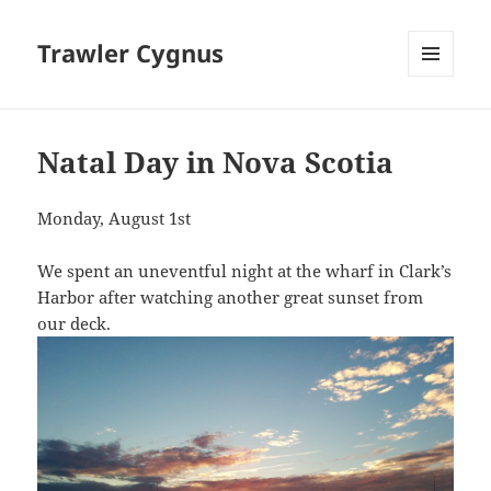
Trawler Cygnus
MENU
AND
WIDGETS
Natal Day in Nova Scotia
Monday, August 1st
We spent an uneventful night at the wharf in Clark’s
Harbor after watching another great sunset from
our deck.