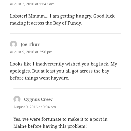
August 3, 2016 at 11:42 am
Lobster! Mmmm… I am getting hungry. Good luck
making it across the Bay of Fundy.
Joe Thur
says:
August 9, 2016 at 2:56 pm
Looks like I inadvertently wished you bag luck. My
apologies. But at least you all got across the bay
before things went haywire.
Cygnus Crew
says:
August 9, 2016 at 9:04 pm
Yes, we were fortunate to make it to a port in
Maine before having this problem!