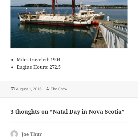
Miles traveled: 1904
Engine Hours: 272.5
Posted
Author
August 1, 2016
The Crew
on
3 thoughts on “Natal Day in Nova Scotia”
Joe Thur
says: