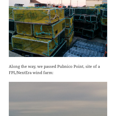
Along the way, we passed Pubnico Point, site of a
FPL/NextEra wind farm: