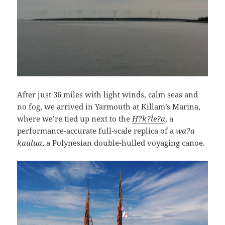
After just 36 miles with light winds, calm seas and
no fog, we arrived in Yarmouth at Killam’s Marina,
where we’re tied up next to the
H?k?le?a
, a
performance-accurate full-scale replica of a
wa?a
kaulua
, a Polynesian double-hulled voyaging canoe.