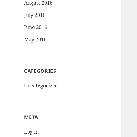
August 2016
July 2016
June 2016
May 2016
CATEGORIES
Uncategorized
META
Log in