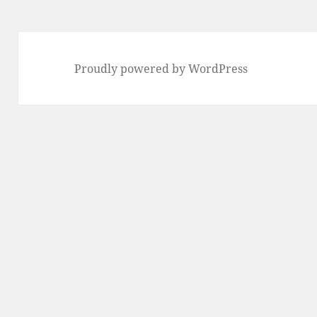
Proudly powered by WordPress