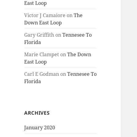
East Loop
Victor J Camaiore
on
The
Down East Loop
Gary Griffith
on
Tennesee To
Florida
Marie Clampet
on
The Down
East Loop
Carl E Godman
on
Tennesee To
Florida
ARCHIVES
January 2020