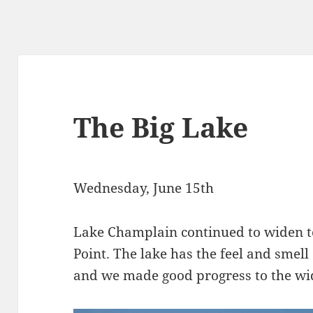
The Big Lake
Wednesday, June 15th
Lake Champlain continued to widen t
Point. The lake has the feel and smell
and we made good progress to the wide