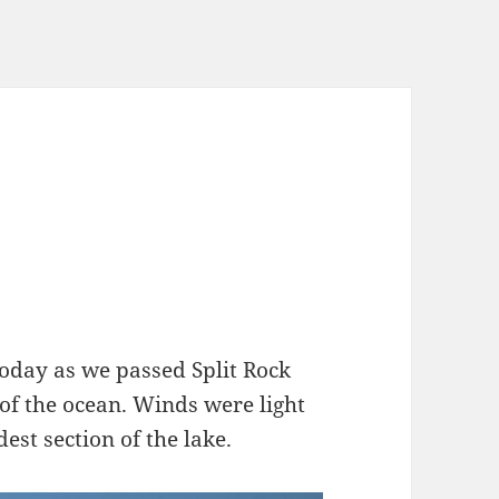
oday as we passed Split Rock
 of the ocean. Winds were light
st section of the lake.