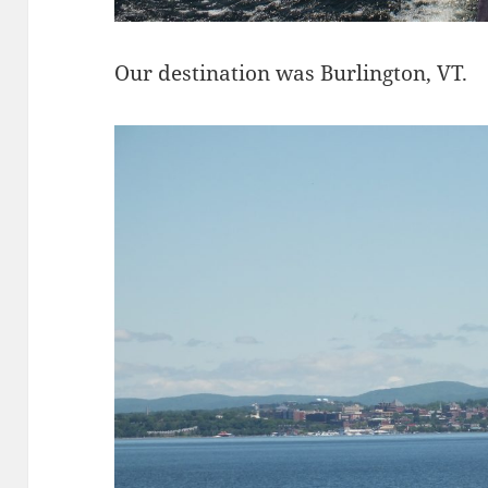
Our destination was Burlington, VT.