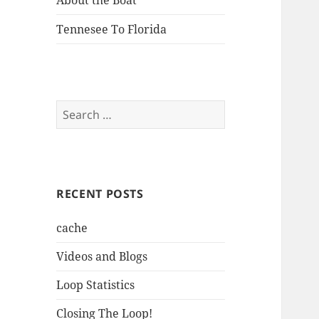
About the Boat
Tennesee To Florida
Search
for:
RECENT POSTS
cache
Videos and Blogs
Loop Statistics
Closing The Loop!