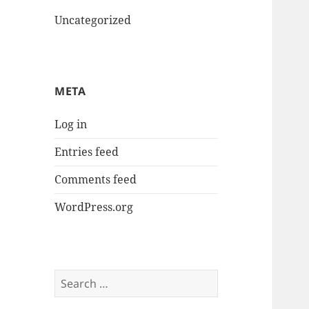
Uncategorized
META
Log in
Entries feed
Comments feed
WordPress.org
Search
for: