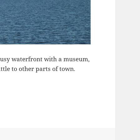
A busy waterfront with a museum,
ttle to other parts of town.