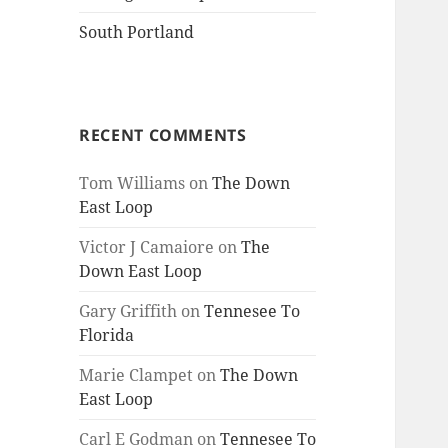
South Portland
RECENT COMMENTS
Tom Williams
on
The Down
East Loop
Victor J Camaiore
on
The
Down East Loop
Gary Griffith
on
Tennesee To
Florida
Marie Clampet
on
The Down
East Loop
Carl E Godman
on
Tennesee To