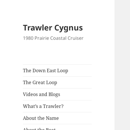
Trawler Cygnus
1980 Prairie Coastal Cruiser
The Down East Loop
The Great Loop
Videos and Blogs
What’s a Trawler?
About the Name