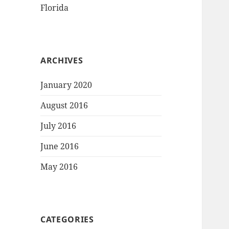
Florida
ARCHIVES
January 2020
August 2016
July 2016
June 2016
May 2016
CATEGORIES