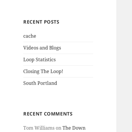
RECENT POSTS
cache
Videos and Blogs
Loop Statistics
Closing The Loop!
South Portland
RECENT COMMENTS
Tom Williams
on
The Down