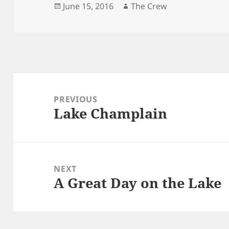
Posted
Author
June 15, 2016
The Crew
on
Post
navigation
PREVIOUS
Lake Champlain
Previous
post:
NEXT
A Great Day on the Lake
Next
post: