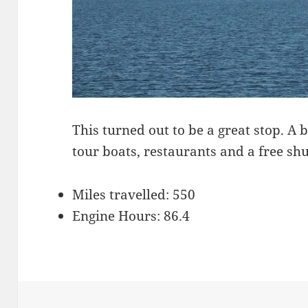
This turned out to be a great stop. 
tour boats, restaurants and a free shu
Miles travelled: 550
Engine Hours: 86.4