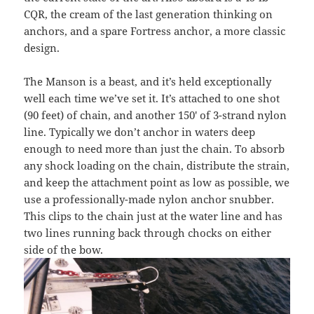
CQR, the cream of the last generation thinking on
anchors, and a spare Fortress anchor, a more classic
design.
The Manson is a beast, and it’s held exceptionally
well each time we’ve set it. It’s attached to one shot
(90 feet) of chain, and another 150′ of 3-strand nylon
line. Typically we don’t anchor in waters deep
enough to need more than just the chain. To absorb
any shock loading on the chain, distribute the strain,
and keep the attachment point as low as possible, we
use a professionally-made nylon anchor snubber.
This clips to the chain just at the water line and has
two lines running back through chocks on either
side of the bow.