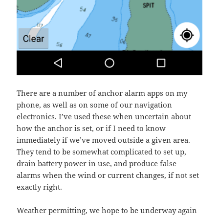
There are a number of anchor alarm apps on my
phone, as well as on some of our navigation
electronics. I’ve used these when uncertain about
how the anchor is set, or if I need to know
immediately if we’ve moved outside a given area.
They tend to be somewhat complicated to set up,
drain battery power in use, and produce false
alarms when the wind or current changes, if not set
exactly right.
Weather permitting, we hope to be underway again