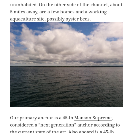
uninhabited. On the other side of the channel, about
5 miles away, are a few homes and a working
aquaculture site, possibly oyster beds.
Our primary anchor is a 45-lb
Manson Supreme
,
considered a “next generation” anchor according to
the current state of the art. Also aboard is a 45-lb