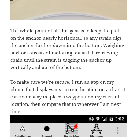
The whole point of all this gear is to keep the pull
on the anchor nearly horizontal, so any strain digs
the anchor further down into the bottom. Weighing
anchor consists of motoring toward it, retrieving
chain until the strain is tugging the anchor up
vertically and out of the bottom.
To make sure we’re secure, I run an app on my
phone that displays my current location on a chart. I
can zoom way in, place a waypoint on my current
location, then compare that to wherever I am next
time.