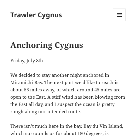
Trawler Cygnus
MENU
AND
WIDGETS
Anchoring Cygnus
Friday, July 8th
We decided to stay another night anchored in
Miramichi Bay. The next port we’d like to reach is
about 55 miles away, of which around 45 miles are
open to the East. A stiff wind has been blowing from
the East all day, and I suspect the ocean is pretty
rough along our intended route.
There isn’t much here in the bay. Bay du Vin Island,
which surrounds us for about 180 degrees, is