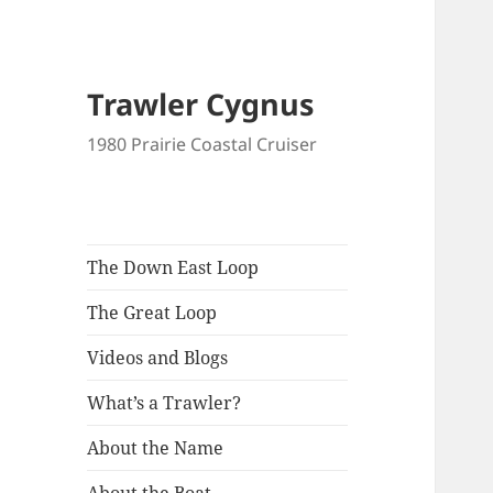
Trawler Cygnus
1980 Prairie Coastal Cruiser
The Down East Loop
The Great Loop
Videos and Blogs
What’s a Trawler?
About the Name