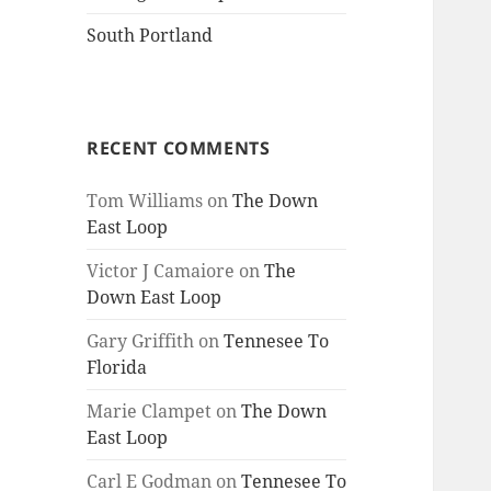
South Portland
RECENT COMMENTS
Tom Williams
on
The Down
East Loop
Victor J Camaiore
on
The
Down East Loop
Gary Griffith
on
Tennesee To
Florida
Marie Clampet
on
The Down
East Loop
Carl E Godman
on
Tennesee To