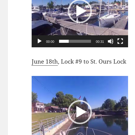
00:00
00:31
June 18th
, Lock #9 to St. Ours Lock
Video
Player