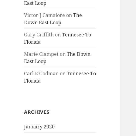
East Loop
Victor J Camaiore
on
The
Down East Loop
Gary Griffith
on
Tennesee To
Florida
Marie Clampet
on
The Down
East Loop
Carl E Godman
on
Tennesee To
Florida
ARCHIVES
January 2020