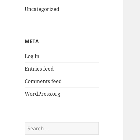
Uncategorized
META
Log in
Entries feed
Comments feed
WordPress.org
Search
for: