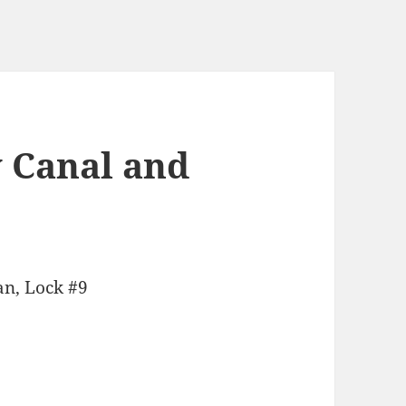
 Canal and
an, Lock #9