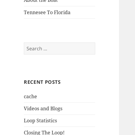
About the Boat
Tennesee To Florida
Search
for:
RECENT POSTS
cache
Videos and Blogs
Loop Statistics
Closing The Loop!