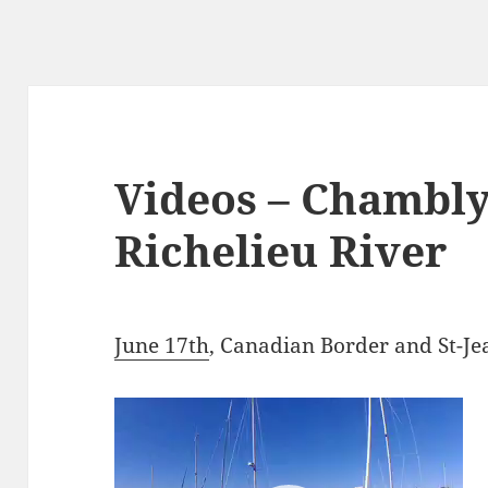
Videos – Chambly
Richelieu River
June 17th
, Canadian Border and St-Je
Video
Player