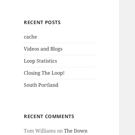
RECENT POSTS
cache
Videos and Blogs
Loop Statistics
Closing The Loop!
South Portland
RECENT COMMENTS
Tom Williams
on
The Down