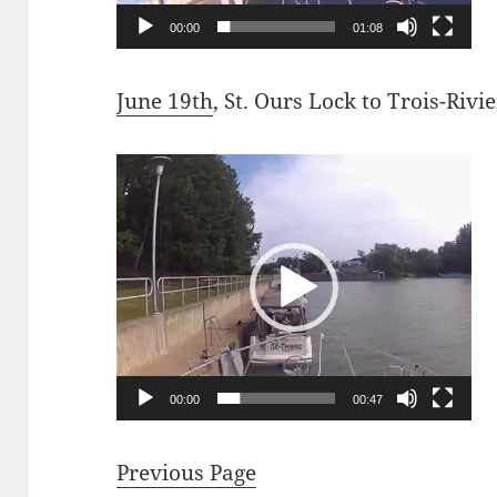
00:00
01:08
June 19th
, St. Ours Lock to Trois-Rivi
Video
Player
00:00
00:47
Previous Page