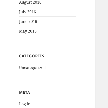
August 2016
July 2016
June 2016
May 2016
CATEGORIES
Uncategorized
META
Log in