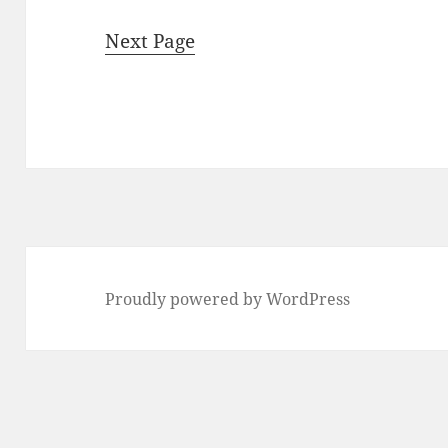
Next Page
Proudly powered by WordPress