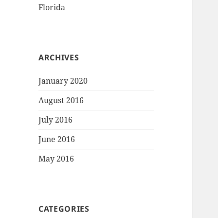
Florida
ARCHIVES
January 2020
August 2016
July 2016
June 2016
May 2016
CATEGORIES